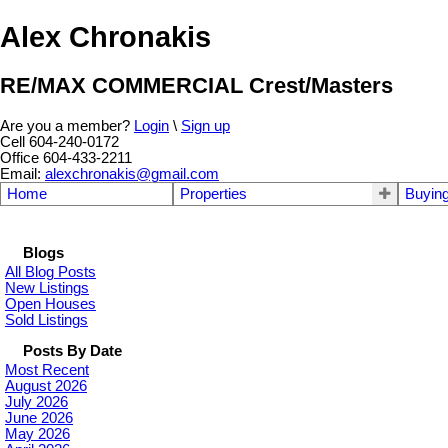
Alex Chronakis
RE/MAX COMMERCIAL Crest/Masters
Are you a member?
Login
\
Sign up
Cell 604-240-0172
Office 604-433-2211
Email:
alexchronakis@gmail.com
Home
Properties
Buyin
Blogs
All Blog Posts
New Listings
Open Houses
Sold Listings
Posts By Date
Most Recent
August 2026
July 2026
June 2026
May 2026