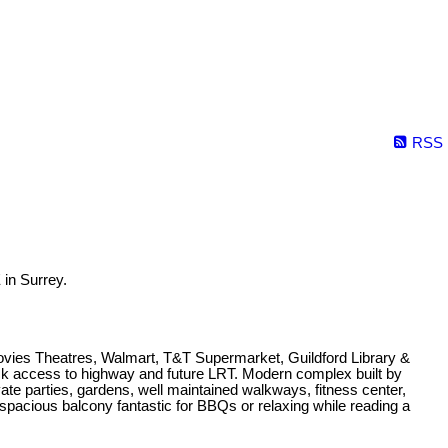
RSS
in Surrey.
Movies Theatres, Walmart, T&T Supermarket, Guildford Library &
ick access to highway and future LRT. Modern complex built by
e parties, gardens, well maintained walkways, fitness center,
 spacious balcony fantastic for BBQs or relaxing while reading a