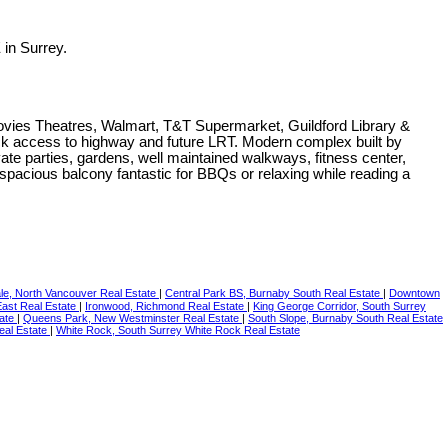
in Surrey.
Movies Theatres, Walmart, T&T Supermarket, Guildford Library &
ick access to highway and future LRT. Modern complex built by
e parties, gardens, well maintained walkways, fitness center,
 spacious balcony fantastic for BBQs or relaxing while reading a
le, North Vancouver Real Estate
|
Central Park BS, Burnaby South Real Estate
|
Downtown
East Real Estate
|
Ironwood, Richmond Real Estate
|
King George Corridor, South Surrey
tate
|
Queens Park, New Westminster Real Estate
|
South Slope, Burnaby South Real Estate
eal Estate
|
White Rock, South Surrey White Rock Real Estate