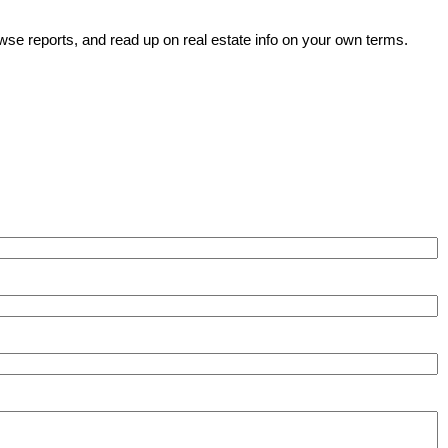
wse reports, and read up on real estate info on your own terms.