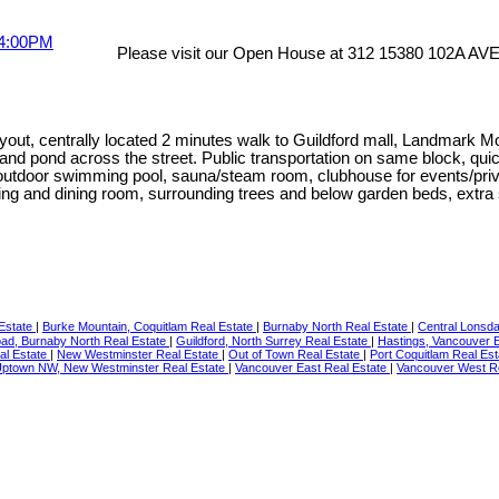
Please visit our Open House at 312 15380 102A AVE 
ayout, centrally located 2 minutes walk to Guildford mall, Landmark 
 and pond across the street. Public transportation on same block, qu
utdoor swimming pool, sauna/steam room, clubhouse for events/privat
iving and dining room, surrounding trees and below garden beds, extra
 Estate
|
Burke Mountain, Coquitlam Real Estate
|
Burnaby North Real Estate
|
Central Lonsda
d, Burnaby North Real Estate
|
Guildford, North Surrey Real Estate
|
Hastings, Vancouver 
al Estate
|
New Westminster Real Estate
|
Out of Town Real Estate
|
Port Coquitlam Real Es
ptown NW, New Westminster Real Estate
|
Vancouver East Real Estate
|
Vancouver West R