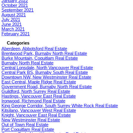
January 2022
October 2021
September 2021
August 2021
July 2021
June 2021
March 2021
February 2021
Categories
Aberdeen, Abbotsford Real Estate
Brentwood Park, Burnaby North Real Estate
Burke Mountain, Coquitlam Real Estate
Burnaby North Real Estate
Central Lonsdale, North Vancouver Real Estate
Central Park BS, Burnaby South Real Estate
Downtown NW, New Westminster Real Estate
East Central, Maple Ridge Real Estate
Government Road, Burnaby North Real Estate
Guildford, North Surrey Real Estate
Hastings, Vancouver East Real Estate
Ironwood, Richmond Real Estate
King George Corridor, South Surrey White Rock Real Estate
Kitsilano, Vancouver West Real Estate
Knight, Vancouver East Real Estate
New Westminster Real Estate
Out of Town Real Estate
Port Coquitlam Real Estate