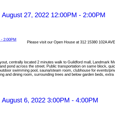
 August 27, 2022 12:00PM - 2:00PM
Please visit our Open House at 312 15380 102A AVE 
ayout, centrally located 2 minutes walk to Guildford mall, Landmark 
 and pond across the street. Public transportation on same block, qu
utdoor swimming pool, sauna/steam room, clubhouse for events/privat
iving and dining room, surrounding trees and below garden beds, extra
 August 6, 2022 3:00PM - 4:00PM