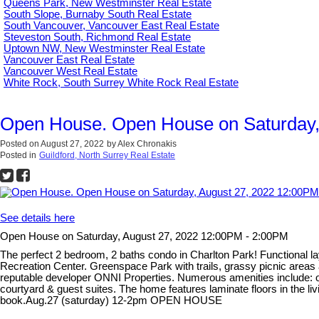
Queens Park, New Westminster Real Estate
South Slope, Burnaby South Real Estate
South Vancouver, Vancouver East Real Estate
Steveston South, Richmond Real Estate
Uptown NW, New Westminster Real Estate
Vancouver East Real Estate
Vancouver West Real Estate
White Rock, South Surrey White Rock Real Estate
Open House. Open House on Saturday,
Posted on
August 27, 2022
by
Alex Chronakis
Posted in
Guildford, North Surrey Real Estate
See details here
Open House on Saturday, August 27, 2022 12:00PM - 2:00PM
The perfect 2 bedroom, 2 baths condo in Charlton Park! Functional l
Recreation Center. Greenspace Park with trails, grassy picnic areas
reputable developer ONNI Properties. Numerous amenities include: o
courtyard & guest suites. The home features laminate floors in the l
book.Aug.27 (saturday) 12-2pm OPEN HOUSE