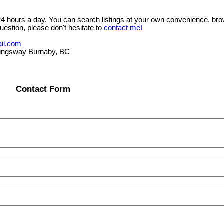
 24 hours a day. You can search listings at your own convenience, bro
uestion, please don't hesitate to
contact me!
il.com
ngsway Burnaby, BC
Contact Form