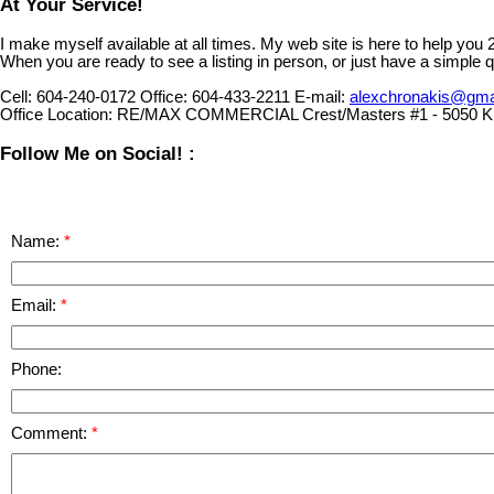
At Your Service!
I make myself available at all times. My web site is here to help you
When you are ready to see a listing in person, or just have a simple q
Cell:
604-240-0172
Office:
604-433-2211
E-mail:
alexchronakis@gma
Office Location:
RE/MAX COMMERCIAL Crest/Masters #1 - 5050 Ki
Follow Me on Social! :
Name:
Email:
Phone:
Comment: