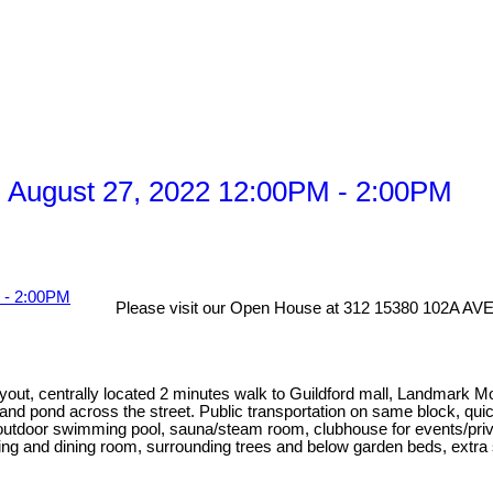
 August 27, 2022 12:00PM - 2:00PM
Please visit our Open House at 312 15380 102A AVE 
ayout, centrally located 2 minutes walk to Guildford mall, Landmark 
 and pond across the street. Public transportation on same block, qu
utdoor swimming pool, sauna/steam room, clubhouse for events/privat
iving and dining room, surrounding trees and below garden beds, extra