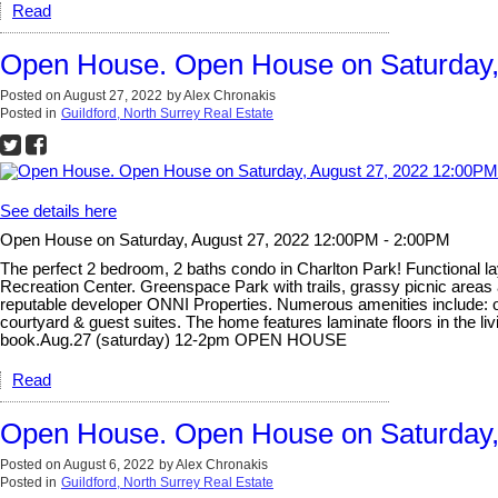
Read
Open House. Open House on Saturday,
Posted on
August 27, 2022
by
Alex Chronakis
Posted in
Guildford, North Surrey Real Estate
See details here
Open House on Saturday, August 27, 2022 12:00PM - 2:00PM
The perfect 2 bedroom, 2 baths condo in Charlton Park! Functional l
Recreation Center. Greenspace Park with trails, grassy picnic areas
reputable developer ONNI Properties. Numerous amenities include: o
courtyard & guest suites. The home features laminate floors in the l
book.Aug.27 (saturday) 12-2pm OPEN HOUSE
Read
Open House. Open House on Saturday,
Posted on
August 6, 2022
by
Alex Chronakis
Posted in
Guildford, North Surrey Real Estate