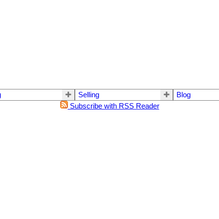
g
Selling
Blog
Subscribe with RSS Reader