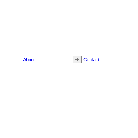
About
Contact