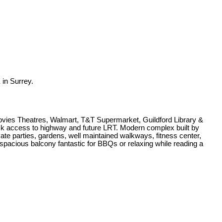
in Surrey.
Movies Theatres, Walmart, T&T Supermarket, Guildford Library &
ick access to highway and future LRT. Modern complex built by
e parties, gardens, well maintained walkways, fitness center,
 spacious balcony fantastic for BBQs or relaxing while reading a