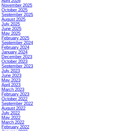
April 2026
November 2025
October 2025
September 2025
August 2025
July 2025
June 2025
May 2025
February 2025
September 2024
February 2024
January 2024
December 2023
October 2023
September 2023
July 2023
June 2023
May 2023
April 2023
March 2023
February 2023
October 2022
September 2022
August 2022
July 2022
May 2022
March 2022
February 2022