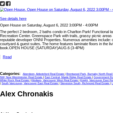
See details here
Open House on Saturday, August 6, 2022 3:00PM - 4:00PM
The perfect 2 bedroom, 2 baths condo in Charlton Park! Functional l
Recreation Center. Greenspace Park with trails, grassy picnic areas
reputable developer ONNI Properties. Numerous amenities include: o
courtyard & guest suites. The home features laminate floors in the l
book.OPEN HOUSE (SATURDAY)AUG.6 (3-4PM)
Read
Categories:
Aberdeen, Abbotsford Real Estate
|
Brentwood Park, Burnaby North Real
NW, New Westminster Real Estate
|
East Central, Maple Ridge Real Estate
|
Government Roa
White Rock Real Estate
|
Kitsilano, Vancouver West Real Estate
|
Knight, Vancouver East Re
|
South Vancouver, Vancouver East Real Estate
|
Steveston South, Richmond Real Estate
|
U
Alex Chronakis