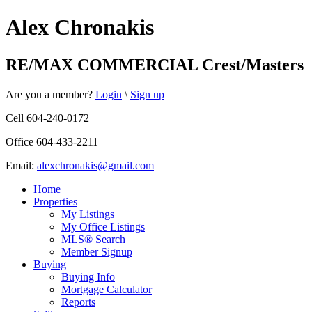
Alex Chronakis
RE/MAX COMMERCIAL Crest/Masters
Are you a member?
Login
\
Sign up
Cell 604-240-0172
Office 604-433-2211
Email:
alexchronakis@gmail.com
Home
Properties
My Listings
My Office Listings
MLS® Search
Member Signup
Buying
Buying Info
Mortgage Calculator
Reports