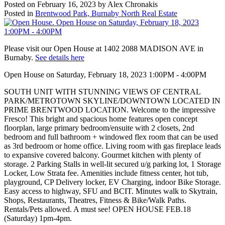
Posted on
February 16, 2023
by
Alex Chronakis
Posted in
Brentwood Park, Burnaby North Real Estate
Please visit our Open House at 1402 2088 MADISON AVE in
Burnaby.
See details here
Open House on Saturday, February 18, 2023 1:00PM - 4:00PM
SOUTH UNIT WITH STUNNING VIEWS OF CENTRAL
PARK/METROTOWN SKYLINE/DOWNTOWN LOCATED IN
PRIME BRENTWOOD LOCATION. Welcome to the impressive
Fresco! This bright and spacious home features open concept
floorplan, large primary bedroom/ensuite with 2 closets, 2nd
bedroom and full bathroom + windowed flex room that can be used
as 3rd bedroom or home office. Living room with gas fireplace leads
to expansive covered balcony. Gourmet kitchen with plenty of
storage. 2 Parking Stalls in well-lit secured u/g parking lot, 1 Storage
Locker, Low Strata fee. Amenities include fitness center, hot tub,
playground, CP Delivery locker, EV Charging, indoor Bike Storage.
Easy access to highway, SFU and BCIT. Minutes walk to Skytrain,
Shops, Restaurants, Theatres, Fitness & Bike/Walk Paths.
Rentals/Pets allowed. A must see! OPEN HOUSE FEB.18
(Saturday) 1pm-4pm.