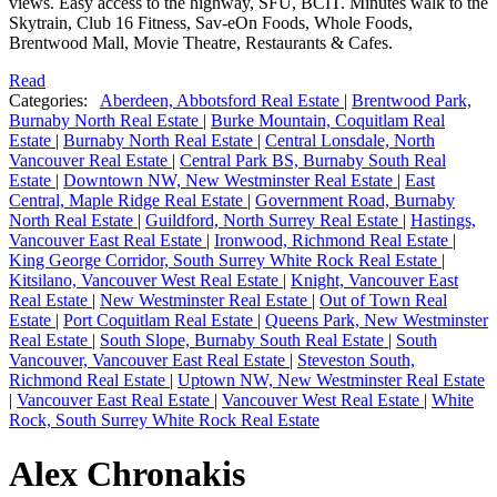
views. Easy access to the highway, SFU, BCIT. Minutes walk to the
Skytrain, Club 16 Fitness, Sav-eOn Foods, Whole Foods,
Brentwood Mall, Movie Theatre, Restaurants & Cafes.
Read
Categories:
Aberdeen, Abbotsford Real Estate
|
Brentwood Park,
Burnaby North Real Estate
|
Burke Mountain, Coquitlam Real
Estate
|
Burnaby North Real Estate
|
Central Lonsdale, North
Vancouver Real Estate
|
Central Park BS, Burnaby South Real
Estate
|
Downtown NW, New Westminster Real Estate
|
East
Central, Maple Ridge Real Estate
|
Government Road, Burnaby
North Real Estate
|
Guildford, North Surrey Real Estate
|
Hastings,
Vancouver East Real Estate
|
Ironwood, Richmond Real Estate
|
King George Corridor, South Surrey White Rock Real Estate
|
Kitsilano, Vancouver West Real Estate
|
Knight, Vancouver East
Real Estate
|
New Westminster Real Estate
|
Out of Town Real
Estate
|
Port Coquitlam Real Estate
|
Queens Park, New Westminster
Real Estate
|
South Slope, Burnaby South Real Estate
|
South
Vancouver, Vancouver East Real Estate
|
Steveston South,
Richmond Real Estate
|
Uptown NW, New Westminster Real Estate
|
Vancouver East Real Estate
|
Vancouver West Real Estate
|
White
Rock, South Surrey White Rock Real Estate
Alex Chronakis