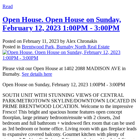
Read
Open House. Open House on Sunday,
February 12, 2023 1:00PM - 3:00PM
Posted on
February 11, 2023
by
Alex Chronakis
Posted in
Brentwood Park, Burnaby North Real Estate
Please visit our Open House at 1402 2088 MADISON AVE in
Burnaby.
See details here
Open House on Sunday, February 12, 2023 1:00PM - 3:00PM
SOUTH UNIT WITH STUNNING VIEWS OF CENTRAL
PARK/METROTOWN SKYLINE/DOWNTOWN LOCATED IN
PRIME BRENTWOOD LOCATION. Welcome to the impressive
Fresco! This bright and spacious home features open concept
floorplan, large primary bedroom/ensuite with 2 closets, 2nd
bedroom and full bathroom + windowed flex room that can be used
as 3rd bedroom or home office. Living room with gas fireplace leads
to expansive covered balcony. Gourmet kitchen with plenty of