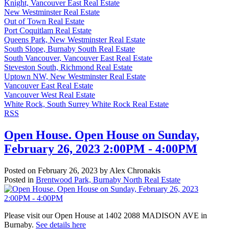
Knight, Vancouver East Real Estate
New Westminster Real Estate
Out of Town Real Estate
Port Coquitlam Real Estate
Queens Park, New Westminster Real Estate
South Slope, Burnaby South Real Estate
South Vancouver, Vancouver East Real Estate
Steveston South, Richmond Real Estate
Uptown NW, New Westminster Real Estate
Vancouver East Real Estate
Vancouver West Real Estate
White Rock, South Surrey White Rock Real Estate
RSS
Open House. Open House on Sunday,
February 26, 2023 2:00PM - 4:00PM
Posted on
February 26, 2023
by
Alex Chronakis
Posted in
Brentwood Park, Burnaby North Real Estate
Please visit our Open House at 1402 2088 MADISON AVE in
Burnaby.
See details here