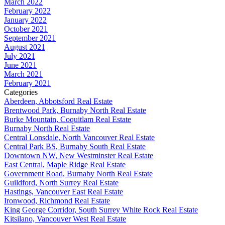
March 2022
February 2022
January 2022
October 2021
September 2021
August 2021
July 2021
June 2021
March 2021
February 2021
Categories
Aberdeen, Abbotsford Real Estate
Brentwood Park, Burnaby North Real Estate
Burke Mountain, Coquitlam Real Estate
Burnaby North Real Estate
Central Lonsdale, North Vancouver Real Estate
Central Park BS, Burnaby South Real Estate
Downtown NW, New Westminster Real Estate
East Central, Maple Ridge Real Estate
Government Road, Burnaby North Real Estate
Guildford, North Surrey Real Estate
Hastings, Vancouver East Real Estate
Ironwood, Richmond Real Estate
King George Corridor, South Surrey White Rock Real Estate
Kitsilano, Vancouver West Real Estate