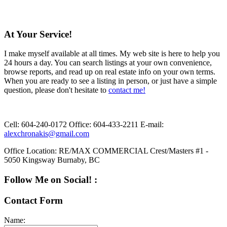
At Your Service!
I make myself available at all times. My web site is here to help you
24 hours a day. You can search listings at your own convenience,
browse reports, and read up on real estate info on your own terms.
When you are ready to see a listing in person, or just have a simple
question, please don't hesitate to
contact me!
Cell:
604-240-0172
Office:
604-433-2211
E-mail:
alexchronakis@gmail.com
Office Location:
RE/MAX COMMERCIAL Crest/Masters #1 -
5050 Kingsway Burnaby, BC
Follow Me on Social! :
Contact Form
Name: