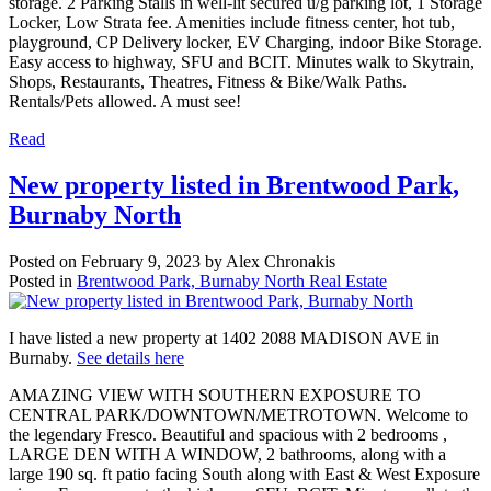
storage. 2 Parking Stalls in well-lit secured u/g parking lot, 1 Storage
Locker, Low Strata fee. Amenities include fitness center, hot tub,
playground, CP Delivery locker, EV Charging, indoor Bike Storage.
Easy access to highway, SFU and BCIT. Minutes walk to Skytrain,
Shops, Restaurants, Theatres, Fitness & Bike/Walk Paths.
Rentals/Pets allowed. A must see!
Read
New property listed in Brentwood Park,
Burnaby North
Posted on
February 9, 2023
by
Alex Chronakis
Posted in
Brentwood Park, Burnaby North Real Estate
I have listed a new property at 1402 2088 MADISON AVE in
Burnaby.
See details here
AMAZING VIEW WITH SOUTHERN EXPOSURE TO
CENTRAL PARK/DOWNTOWN/METROTOWN. Welcome to
the legendary Fresco. Beautiful and spacious with 2 bedrooms ,
LARGE DEN WITH A WINDOW, 2 bathrooms, along with a
large 190 sq. ft patio facing South along with East & West Exposure