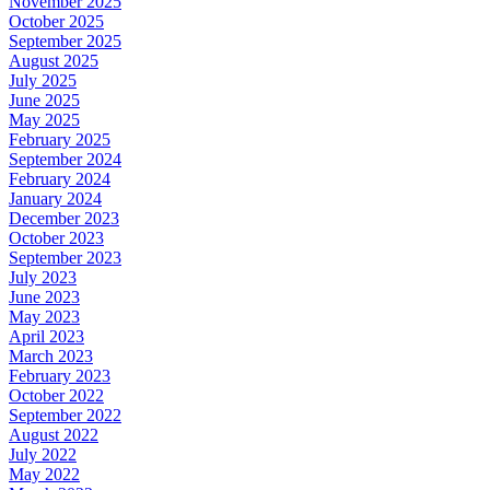
November 2025
October 2025
September 2025
August 2025
July 2025
June 2025
May 2025
February 2025
September 2024
February 2024
January 2024
December 2023
October 2023
September 2023
July 2023
June 2023
May 2023
April 2023
March 2023
February 2023
October 2022
September 2022
August 2022
July 2022
May 2022