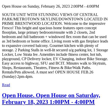
Open House on Sunday, February 26, 2023 2:00PM - 4:00PM
SOUTH UNIT WITH STUNNING VIEWS OF CENTRAL
PARK/METROTOWN SKYLINE/DOWNTOWN LOCATED IN
PRIME BRENTWOOD LOCATION. Welcome to the impressive
Fresco! This bright and spacious home features open concept
floorplan, large primary bedroom/ensuite with 2 closets, 2nd
bedroom and full bathroom + windowed flex room that can be used
as 3rd bedroom or home office. Living room with gas fireplace leads
to expansive covered balcony. Gourmet kitchen with plenty of
storage. 2 Parking Stalls in well-lit secured u/g parking lot, 1 Storage
Locker, Low Strata fee. Amenities include fitness center, hot tub,
playground, CP Delivery locker, EV Charging, indoor Bike Storage.
Easy access to highway, SFU and BCIT. Minutes walk to Skytrain,
Shops, Restaurants, Theatres, Fitness & Bike/Walk Paths.
Rentals/Pets allowed. A must see! OPEN HOUSE FEB.26
(Sunday) 2pm-4pm.
Read
Open House. Open House on Saturday,
February 18, 2023 1:00PM - 4:00PM