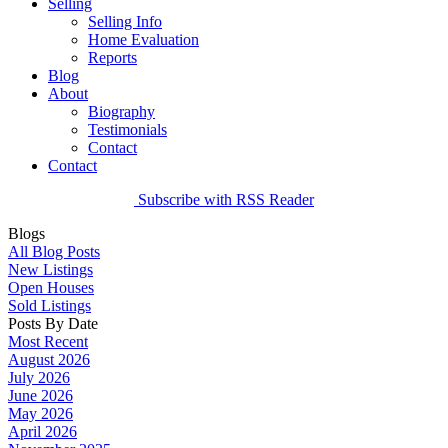
Selling
Selling Info
Home Evaluation
Reports
Blog
About
Biography
Testimonials
Contact
Contact
Subscribe with RSS Reader
Blogs
All Blog Posts
New Listings
Open Houses
Sold Listings
Posts By Date
Most Recent
August 2026
July 2026
June 2026
May 2026
April 2026