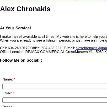
Alex Chronakis
At Your Service!
I make myself available at all times. My web site is here to help you
When you are ready to see a listing in person, or just have a simple q
Cell:
604-240-0172
Office:
604-433-2211
E-mail:
alexchronakis@gma
Office Location:
RE/MAX COMMERCIAL Crest/Masters #1 - 5050 Ki
Follow Me on Social! :
Name:
Email:
Phone: