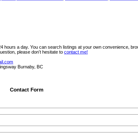
 24 hours a day. You can search listings at your own convenience, bro
uestion, please don't hesitate to
contact me!
il.com
ngsway Burnaby, BC
Contact Form