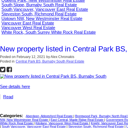
Queens Park, New Westminster Real Estate
South Slope, Burnaby South Real Estate
South Vancouver, Vancouver East Real Estate
Steveston South, Richmond Real Estate
Uptown NW, New Westminster Real Estate
Vancouver East Real Estate
Vancouver West Real Estate
White Rock, South Surrey White Rock Real Estate
New property listed in Central Park BS
Posted on
February 12, 2021
by
Alex Chronakis
Posted in
Central Park BS, Burnaby South Real Estate
See details here
Read
Categories:
Aberdeen, Abbotsford Real Estate
|
Brentwood Park, Burnaby North Real
NW, New Westminster Real Estate
|
East Central, Maple Ridge Real Estate
|
Government Roa
White Rock Real Estate
|
Kitsilano, Vancouver West Real Estate
|
Knight, Vancouver East Re
|
South Vancouver, Vancouver East Real Estate
|
Steveston South, Richmond Real Estate
|
U