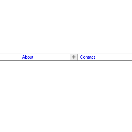
About
Contact