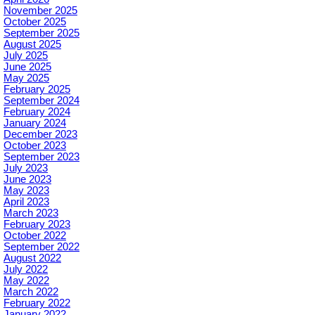
November 2025
October 2025
September 2025
August 2025
July 2025
June 2025
May 2025
February 2025
September 2024
February 2024
January 2024
December 2023
October 2023
September 2023
July 2023
June 2023
May 2023
April 2023
March 2023
February 2023
October 2022
September 2022
August 2022
July 2022
May 2022
March 2022
February 2022
January 2022