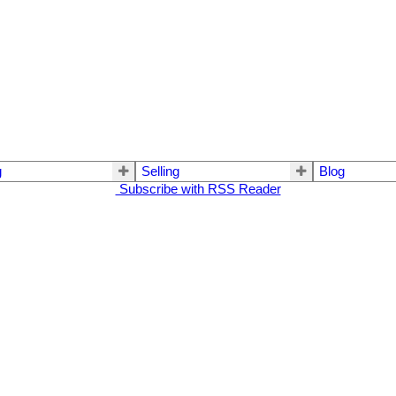
g
Selling
Blog
Subscribe with RSS Reader