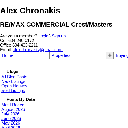
Alex Chronakis
RE/MAX COMMERCIAL Crest/Masters
Are you a member?
Login
\
Sign up
Cell 604-240-0172
Office 604-433-2211
Email:
alexchronakis@gmail.com
Home
Properties
Buyin
Blogs
All Blog Posts
New Listings
Open Houses
Sold Listings
Posts By Date
Most Recent
August 2026
July 2026
June 2026
May 2026
April 2026