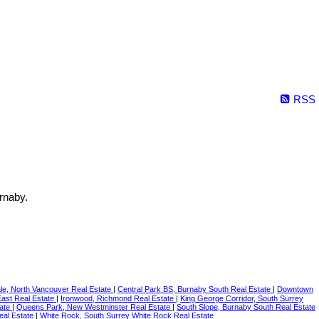
RSS
rnaby.
le, North Vancouver Real Estate
|
Central Park BS, Burnaby South Real Estate
|
Downtown
East Real Estate
|
Ironwood, Richmond Real Estate
|
King George Corridor, South Surrey
tate
|
Queens Park, New Westminster Real Estate
|
South Slope, Burnaby South Real Estate
eal Estate
|
White Rock, South Surrey White Rock Real Estate