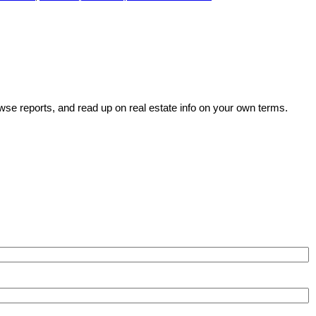
wse reports, and read up on real estate info on your own terms.