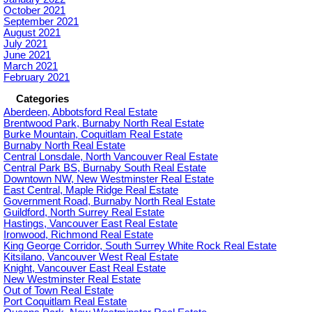
October 2021
September 2021
August 2021
July 2021
June 2021
March 2021
February 2021
Categories
Aberdeen, Abbotsford Real Estate
Brentwood Park, Burnaby North Real Estate
Burke Mountain, Coquitlam Real Estate
Burnaby North Real Estate
Central Lonsdale, North Vancouver Real Estate
Central Park BS, Burnaby South Real Estate
Downtown NW, New Westminster Real Estate
East Central, Maple Ridge Real Estate
Government Road, Burnaby North Real Estate
Guildford, North Surrey Real Estate
Hastings, Vancouver East Real Estate
Ironwood, Richmond Real Estate
King George Corridor, South Surrey White Rock Real Estate
Kitsilano, Vancouver West Real Estate
Knight, Vancouver East Real Estate
New Westminster Real Estate
Out of Town Real Estate
Port Coquitlam Real Estate