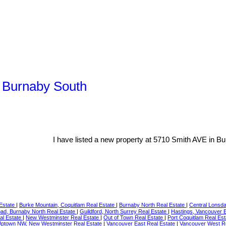
, Burnaby South
I have listed a new property at 5710 Smith AVE in Bu
 Estate
|
Burke Mountain, Coquitlam Real Estate
|
Burnaby North Real Estate
|
Central Lonsda
d, Burnaby North Real Estate
|
Guildford, North Surrey Real Estate
|
Hastings, Vancouver 
al Estate
|
New Westminster Real Estate
|
Out of Town Real Estate
|
Port Coquitlam Real Es
ptown NW, New Westminster Real Estate
|
Vancouver East Real Estate
|
Vancouver West R