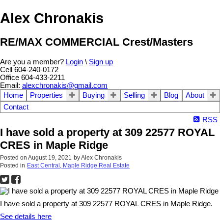
Alex Chronakis
RE/MAX COMMERCIAL Crest/Masters
Are you a member?
Login
\
Sign up
Cell 604-240-0172
Office 604-433-2211
Email:
alexchronakis@gmail.com
Home
Properties
Buying
Selling
Blog
About
Contact
RSS
I have sold a property at 309 22577 ROYAL
CRES in Maple Ridge
Posted on
August 19, 2021
by
Alex Chronakis
Posted in
East Central, Maple Ridge Real Estate
I have sold a property at 309 22577 ROYAL CRES in Maple Ridge.
See details here