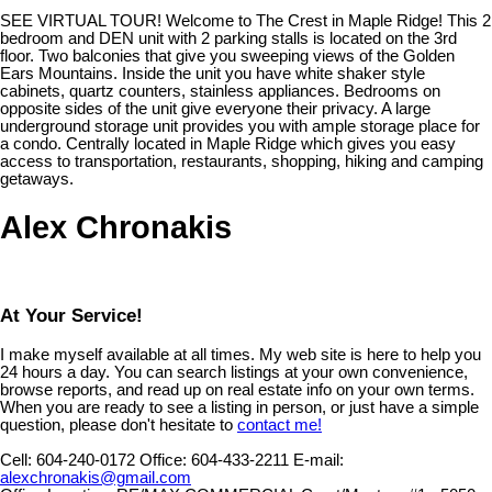
SEE VIRTUAL TOUR! Welcome to The Crest in Maple Ridge! This 2
bedroom and DEN unit with 2 parking stalls is located on the 3rd
floor. Two balconies that give you sweeping views of the Golden
Ears Mountains. Inside the unit you have white shaker style
cabinets, quartz counters, stainless appliances. Bedrooms on
opposite sides of the unit give everyone their privacy. A large
underground storage unit provides you with ample storage place for
a condo. Centrally located in Maple Ridge which gives you easy
access to transportation, restaurants, shopping, hiking and camping
getaways.
Alex Chronakis
At Your Service!
I make myself available at all times. My web site is here to help you
24 hours a day. You can search listings at your own convenience,
browse reports, and read up on real estate info on your own terms.
When you are ready to see a listing in person, or just have a simple
question, please don't hesitate to
contact me!
Cell:
604-240-0172
Office:
604-433-2211
E-mail:
alexchronakis@gmail.com