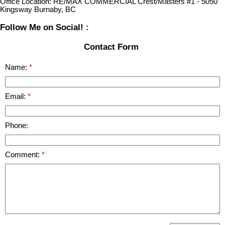
Office Location:
RE/MAX COMMERCIAL Crest/Masters #1 - 5050
Kingsway Burnaby, BC
Follow Me on Social! :
Contact Form
Name:
Email:
Phone:
Comment: