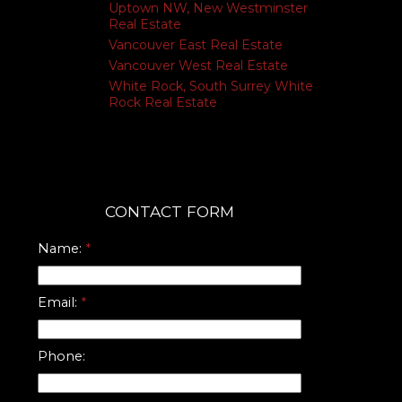
Uptown NW, New Westminster
Real Estate
Vancouver East Real Estate
Vancouver West Real Estate
White Rock, South Surrey White
Rock Real Estate
CONTACT FORM
Name:
Email:
Phone: