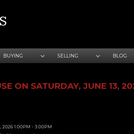
S
BUYING
SELLING
BLOG
E ON SATURDAY, JUNE 13, 20