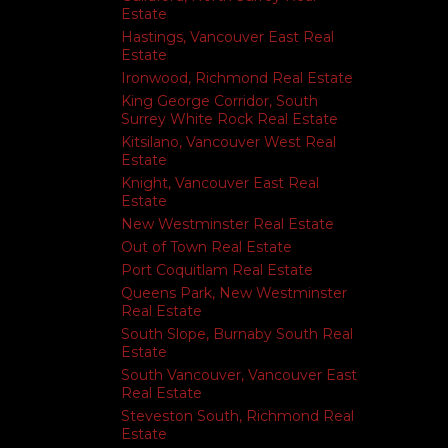
Estate
Hastings, Vancouver East Real
Estate
Ironwood, Richmond Real Estate
King George Corridor, South
Surrey White Rock Real Estate
Kitsilano, Vancouver West Real
Estate
Knight, Vancouver East Real
Estate
New Westminster Real Estate
Out of Town Real Estate
Port Coquitlam Real Estate
Queens Park, New Westminster
Real Estate
South Slope, Burnaby South Real
Estate
South Vancouver, Vancouver East
Real Estate
Steveston South, Richmond Real
Estate