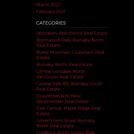
March 2021
February 2021
CATEGORIES
Aberdeen, Abbotsford Real Estate
Brentwood Park, Burnaby North
Real Estate
Burke Mountain, Coquitlam Real
Estate
Burnaby North Real Estate
Central Lonsdale, North
Vancouver Real Estate
Central Park BS, Burnaby South
Real Estate
Downtown NW, New
Westminster Real Estate
East Central, Maple Ridge Real
Estate
Government Road, Burnaby
North Real Estate
Guildford, North Surrey Real