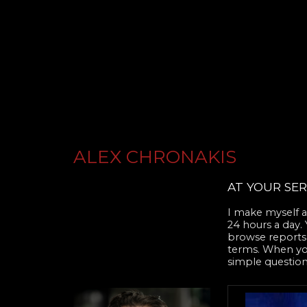
ALEX CHRONAKIS
AT YOUR SER
I make myself av
24 hours a day.
browse reports,
terms. When you 
simple question