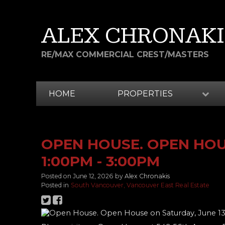
ALEX CHRONAKI
RE/MAX COMMERCIAL CREST/MASTERS
HOME
PROPERTIES
OPEN HOUSE. OPEN HOUS
1:00PM - 3:00PM
Posted on
June 12, 2026
by
Alex Chronakis
Posted in
South Vancouver, Vancouver East Real Estate