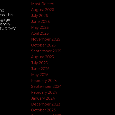
Most Recent
August 2026
and
s, this
July 2026
rtgage
June 2026
family-
May 2026
ATURDAY,
April 2026
November 2025
October 2025
September 2025
August 2025
July 2025
June 2025
May 2025
February 2025
September 2024
February 2024
January 2024
December 2023
October 2023