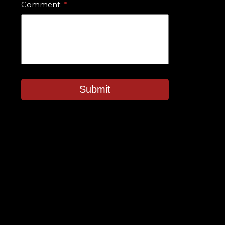
Comment:
Submit