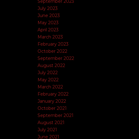
September 2023
July 2023
June 2023
May 2023
April 2023
March 2023
February 2023
October 2022
September 2022
August 2022
July 2022
May 2022
March 2022
February 2022
January 2022
October 2021
September 2021
August 2021
July 2021
June 2021