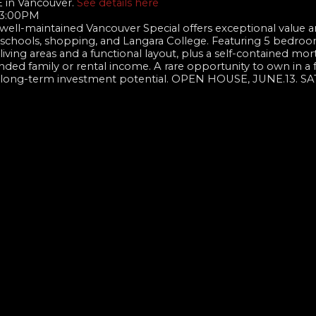
E in Vancouver.
See details here
- 3:00PM
 well-maintained Vancouver Special offers exceptional value 
ed schools, shopping, and Langara College. Featuring 5 bedroom
iving areas and a functional layout, plus a self-contained mo
nded family or rental income. A rare opportunity to own in a 
ng long-term investment potential. OPEN HOUSE, JUNE.13. S