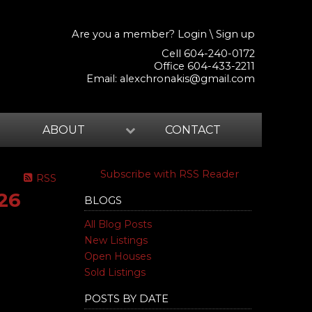
Are you a member?
Login
\
Sign up
Cell 604-240-0172
Office 604-433-2211
Email:
alexchronakis@gmail.com
ABOUT
CONTACT
Subscribe with RSS Reader
RSS
26
BLOGS
All Blog Posts
New Listings
Open Houses
Sold Listings
POSTS BY DATE