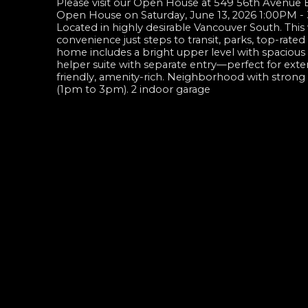
Please visit our Open House at 549 56th Avenue 
Open House on Saturday, June 13, 2026 1:00PM 
Located in highly desirable Vancouver South. This
convenience just steps to transit, parks, top-rat
home includes a bright upper level with spacious l
helper suite with separate entry—perfect for exte
friendly, amenity-rich. Neighborhood with stro
(1pm to 3pm). 2 indoor garage