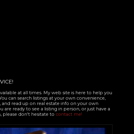
VICE!
ailable at all times. My web site is here to help you
 You can search listings at your own convenience,
 and read up on real estate info on your own
are ready to see a listing in person, or just have a
, please don't hesitate to
contact me!